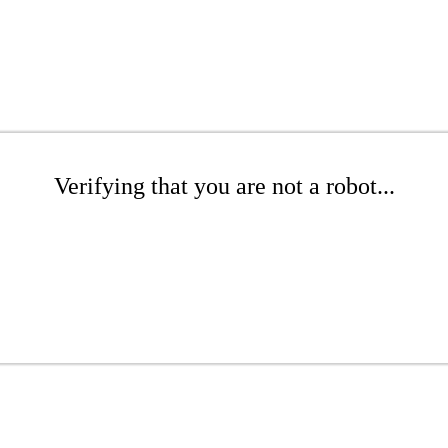
Verifying that you are not a robot...