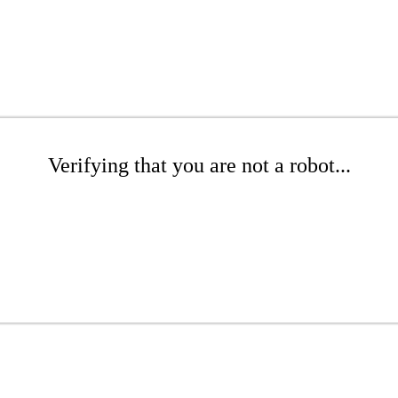
Verifying that you are not a robot...