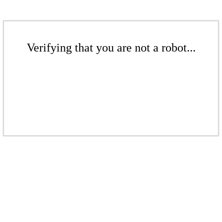
Verifying that you are not a robot...