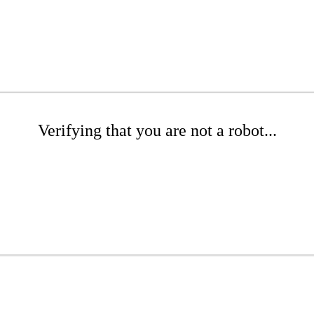
Verifying that you are not a robot...