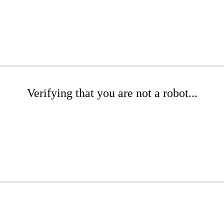
Verifying that you are not a robot...